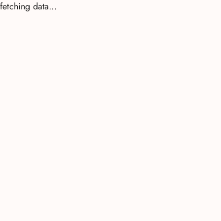
fetching data...