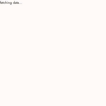
fetching data...