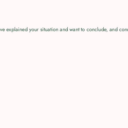
u've explained your situation and want to conclude, and con