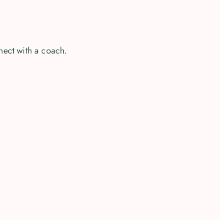
nect with a coach.