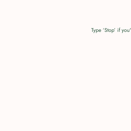
Type ‘Stop’ if yo