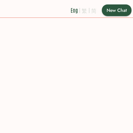
Eng
|
繁
|
简
New Chat