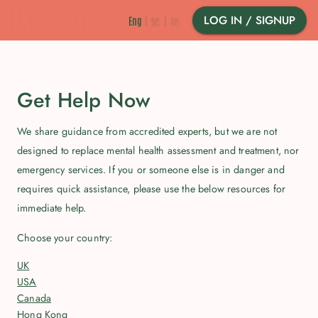
LOG IN / SIGNUP
Eng
|
繁
|
简
Get Help Now
We share guidance from accredited experts, but we are not
designed to replace mental health assessment and treatment, nor
emergency services. If you or someone else is in danger and
requires quick assistance, please use the below resources for
immediate help.
Choose your country
:
UK
USA
Canada
Hong Kong