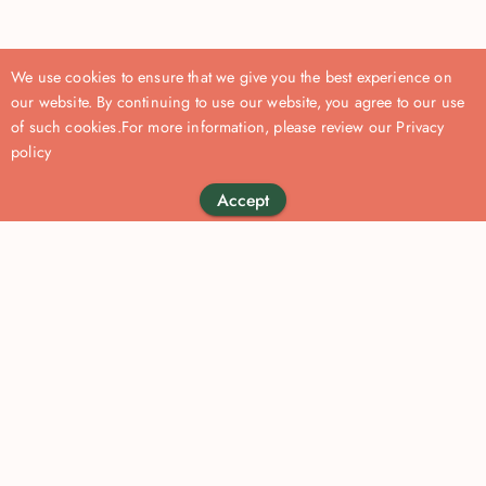
We use cookies to ensure that we give you the best experience on
our website. By continuing to use our website, you agree to our use
of such cookies.
For more information, please review our
Privacy
policy
Accept
Become a
Company
For organisations
About us
Our Solutions
Kossie Coach
Privacy Policy
Our Approach
Apply to Join Us
Terms of service
Resources
Contact us