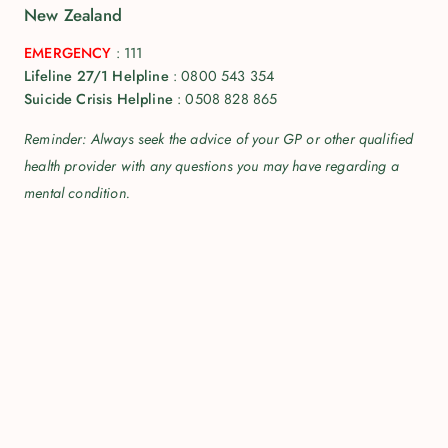
New Zealand
EMERGENCY
:
111
Lifeline 27/1 Helpline
:
0800 543 354
Suicide Crisis Helpline
:
0508 828 865
Reminder: Always seek the advice of your GP or other qualified
health provider with any questions you may have regarding a
mental condition.