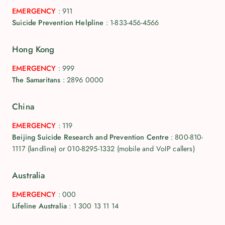
EMERGENCY
:
911
Suicide Prevention Helpline
:
1-833-456-4566
Hong Kong
EMERGENCY
:
999
The Samaritans
:
2896 0000
China
EMERGENCY
:
119
Beijing Suicide Research and Prevention Centre
:
800-810-
1117 (landline) or 010-8295-1332 (mobile and VoIP callers)
Australia
EMERGENCY
:
000
Lifeline Australia
:
1 300 13 11 14