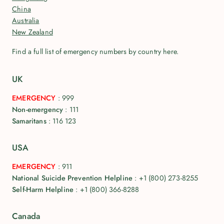
China
Australia
New Zealand
Find a full list of emergency numbers by country here.
UK
EMERGENCY
:
999
Non-emergency
:
111
Samaritans
:
116 123
USA
EMERGENCY
:
911
National Suicide Prevention Helpline
:
+1 (800) 273-8255
Self-Harm Helpline
:
+1 (800) 366-8288
Canada